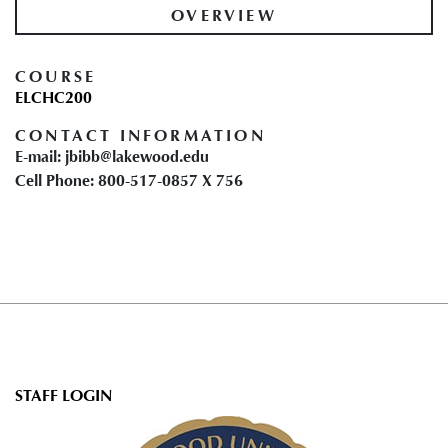
OVERVIEW
COURSE
ELCHC200
CONTACT INFORMATION
E-mail: jbibb@lakewood.edu
Cell Phone: 800-517-0857 X 756
User
STAFF LOGIN
account