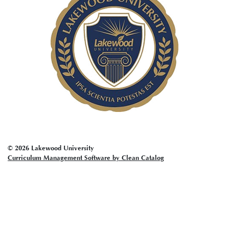
menu
© 2026 Lakewood University
Curriculum Management Software by Clean Catalog