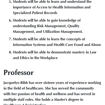
Students will be able to learn and understand the
importance of Access to Health Information and
Specialized Patient Records
Students will be able to gain knowledge of
understanding Risk Management, Quality
Management, and Utilization Management.
Students will be able to learn the concepts of
Information Systems and Health Care Fraud and Abuse
Students will be able to demonstrate mastery in Law
and Ethics in the Workplace
Professor
Jacquelyn Bibb has over sixteen years of experience working
in the field of healthcare. She has served the community
with her passion of health and wellness and has served in
multiple staff roles. She holds a Master’s degree in