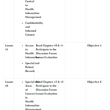
Central
to
Health
Information
Management
Confidentiality
and
Informed
Consent
Lesson
Access
Read Chapters 10 & 11
Objective 5
#5
to
Participate in the
Health
Discussion Forum
Information
Lesson Evaluation
Specialized
Patient
Records
Lesson
Specialized
Read Chapters 12 & 13
Objective 6
#6
Areas
Participate in the
of
Discussion Forum
Concern
Lesson Evaluation
in
Health
Information
Management