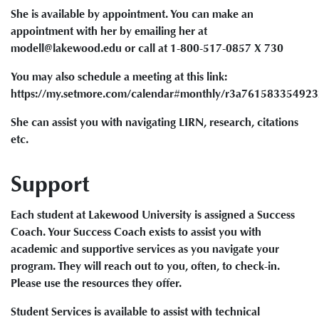
She is available by appointment. You can make an
appointment with her by emailing her at
modell@lakewood.edu or call at 1-800-517-0857 X 730
You may also schedule a meeting at this link:
https://my.setmore.com/calendar#monthly/r3a76158335492
She can assist you with navigating LIRN, research, citations
etc.
Support
Each student at Lakewood University is assigned a Success
Coach. Your Success Coach exists to assist you with
academic and supportive services as you navigate your
program. They will reach out to you, often, to check-in.
Please use the resources they offer.
Student Services is available to assist with technical