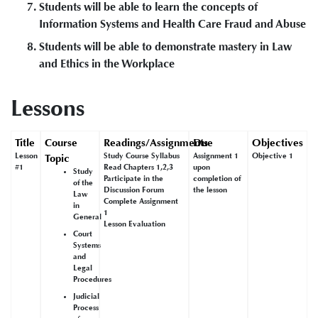
Students will be able to learn the concepts of
Information Systems and Health Care Fraud and Abuse
Students will be able to demonstrate mastery in Law
and Ethics in the Workplace
Lessons
Title
Course
Readings/Assignments
Due
Objectives
Lesson
Study Course Syllabus
Assignment 1
Objective 1
Topic
#1
Read Chapters 1,2,3
upon
Study
Participate in the
completion of
of the
Discussion Forum
the lesson
Law
Complete Assignment
in
1
General
Lesson Evaluation
Court
Systems
and
Legal
Procedures
Judicial
Process