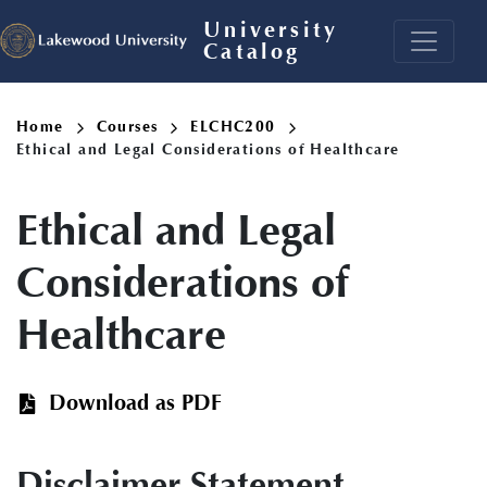
Skip
University
to
Catalog
main
content
Breadcrumb
Home
Courses
ELCHC200
Ethical and Legal Considerations of Healthcare
Ethical and Legal
Considerations of
Healthcare
Download as PDF
Disclaimer Statement