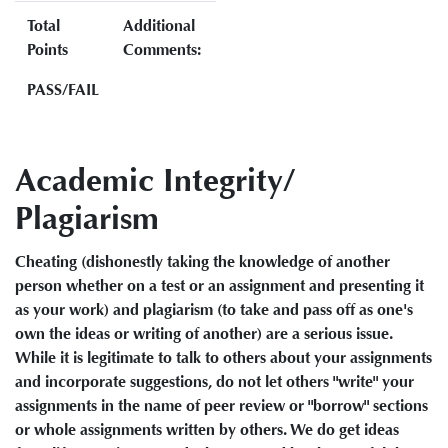
Total
Additional
Points
Comments:
PASS/FAIL
Academic Integrity/
Plagiarism
Cheating (dishonestly taking the knowledge of another
person whether on a test or an assignment and presenting it
as your work) and plagiarism (to take and pass off as one's
own the ideas or writing of another) are a serious issue.
While it is legitimate to talk to others about your assignments
and incorporate suggestions, do not let others "write" your
assignments in the name of peer review or "borrow" sections
or whole assignments written by others. We do get ideas