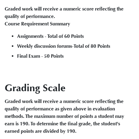
Graded work will receive a numeric score reflecting the
quality of performance.
Course Requirement Summary
Assignments - Total of 60 Points
Weekly discussion forums-Total of 80 Points
Final Exam - 50 Points
Grading Scale
Graded work will receive a numeric score reflecting the
quality of performance as given above in evaluation
methods. The maximum number of points a student may
earn is 190. To determine the final grade, the student's
earned points are divided by 190.