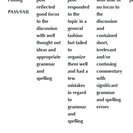
reflected
responded
no focus to
PASS/FAIL
good focus
to the
the
to the
topic in a
discussion
discussion
general
and
with well
fashion
contained
thought out
but failed
short,
ideas and
to
irrelevant
appropriate
organize
and/or
grammar
them well
confusing
and
and had a
commentary
spelling
few
with
mistakes
significant
in regard
grammar
to
and spelling
grammar
errors
and
spelling