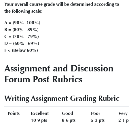
Your overall course grade will be determined according to
the following scale:
A = (90% -100%)
B = (80% - 89%)
C = (70% - 79%)
D = (60% - 69%)
F < (Below 60%)
Assignment and Discussion
Forum Post Rubrics
Writing Assignment Grading Rubric
Points
Excellent
Good
Poor
Very
10-9 pts
8-6 pts
5-3 pts
2-1 p