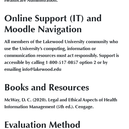
Healthcare Administration.
Online Support (IT) and
Moodle Navigation
All members of the Lakewood University community who
use the University’s computing, information or
communication resources must act responsibly. Support is
accessible by calling 1-800-517-0857 option 2 or by
emailing info@lakewood.edu
Books and Resources
McWay, D. C. (2020). Legal and Ethical Aspects of Health
Information Management (5th ed.). Cengage.
Evaluation Method