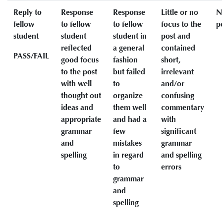
Reply to
Response
Response
Little or no
N
fellow
to fellow
to fellow
focus to the
p
student
student
student in
post and
reflected
a general
contained
PASS/FAIL
good focus
fashion
short,
to the post
but failed
irrelevant
with well
to
and/or
thought out
organize
confusing
ideas and
them well
commentary
appropriate
and had a
with
grammar
few
significant
and
mistakes
grammar
spelling
in regard
and spelling
to
errors
grammar
and
spelling