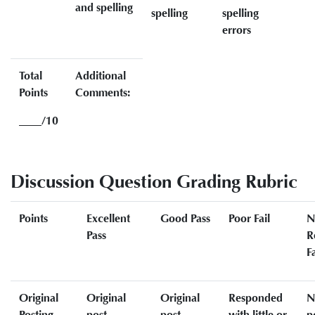
and spelling
spelling
spelling
errors
Total
Additional
Points
Comments:
____/10
Discussion Question Grading Rubric
Points
Excellent
Good Pass
Poor Fail
N
Pass
R
Fa
Original
Original
Original
Responded
N
Posting
post
post
with little or
p