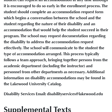
it is encouraged to do so early in the enrollment process. The
student should complete an accommodation request form
which begins a conversation between the school and the
student regarding the nature of their disability and an
accommodation that would help the student succeed in their
program. The school may request documentation regarding
the disability to address the accommodation request
effectively. The school will communicate to the student the
type of accommodation arranged. This process typically
follows a team approach, bringing together persons from the
academic department (including the instructor) and
personnel from other departments as necessary. Additional
information on disability accommodations may be found in
the Lakewood University Catalog.
Disability Services Email: disabilityservices@lakewood.edu
Supplemental Texts