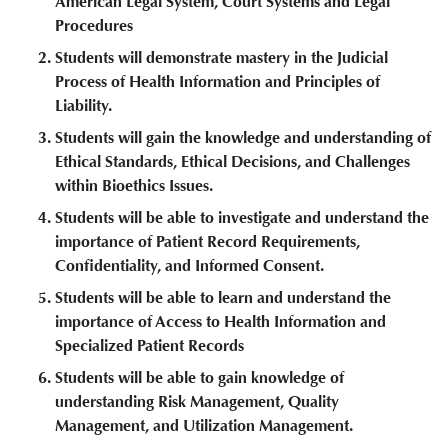
American Legal System, Court Systems and Legal
Procedures
Students will demonstrate mastery in the Judicial
Process of Health Information and Principles of
Liability.
Students will gain the knowledge and understanding of
Ethical Standards, Ethical Decisions, and Challenges
within Bioethics Issues.
Students will be able to investigate and understand the
importance of Patient Record Requirements,
Confidentiality, and Informed Consent.
Students will be able to learn and understand the
importance of Access to Health Information and
Specialized Patient Records
Students will be able to gain knowledge of
understanding Risk Management, Quality
Management, and Utilization Management.