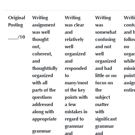
Original
Writing
Writing
Writing
Writi
Posting
assignment
was clear
was
conf
was well
and
somewhat
and h
____/10
thought
relatively
confusing
follo
out,
well
and not
no
coherent,
organized
well
organ
and
and
organized
while
thoughtfully
responded
and had
missi
organized
to
little or no
point
with all
many/most
focus on
assi
parts of the
of the key
the
entir
questions
points with
subject
addressed
a few
matter
along with
mistakes in
with
appropriate
regard to
significant
grammar
grammar
grammar
and
and