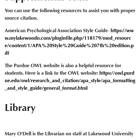
You can use the following resources to assist you with proper
source citation.
American Psychological Association Style Guide-
https://ww
w.mylakewoodu.com/pluginfile.php/118179/mod_resourc
e/content/1/APA%20Style%20Guide%207th%20edition.p
df
The Purdue OWL website is also a helpful resource for
students. Here is a link to the OWL website:
https://owl.purd
ue.edu/owl/research_and_citation/apa_style/apa_formatting
_and_style_guide/general_format.html
Library
Mary O'Dell is the Librarian on staff at Lakewood University