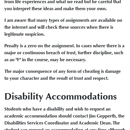
from life experiences and what we read but be careful that
you interpret these ideas and make them your own.
I am aware that many types of assignments are available on
the internet and will check these sources when there is
legitimate suspicion.
Penalty is a zero on the assignment. In cases where there is a
major or continuous breach of trust, further discipline, such
as an "F" in the course, may be necessary.
The major consequence of any form of cheating is damage
to your character and the result of trust and respect.
Disability Accommodations
Students who have a disability and wish to request an
academic accommodation should contact Jim Gepperth, the
Disabilities Services Coordinator and Academic Dean. The
student can request an accommodation at any time although