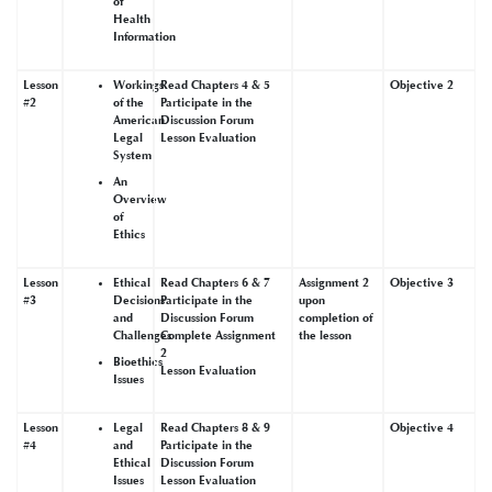
of
Health
Information
Lesson
Workings
Read Chapters 4 & 5
Objective 2
#2
of the
Participate in the
American
Discussion Forum
Legal
Lesson Evaluation
System
An
Overview
of
Ethics
Lesson
Ethical
Read Chapters 6 & 7
Assignment 2
Objective 3
#3
Decisions
Participate in the
upon
and
Discussion Forum
completion of
Challenges
Complete Assignment
the lesson
2
Bioethics
Lesson Evaluation
Issues
Lesson
Legal
Read Chapters 8 & 9
Objective 4
#4
and
Participate in the
Ethical
Discussion Forum
Issues
Lesson Evaluation