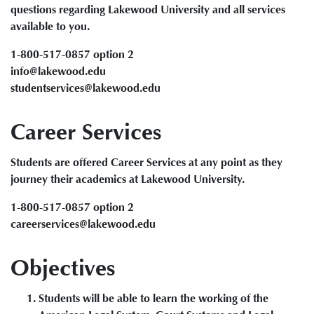
questions regarding Lakewood University and all services
available to you.
1-800-517-0857 option 2
info@lakewood.edu
studentservices@lakewood.edu
Career Services
Students are offered Career Services at any point as they
journey their academics at Lakewood University.
1-800-517-0857 option 2
careerservices@lakewood.edu
Objectives
Students will be able to learn the working of the