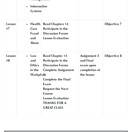
Information
Systems
Lesson
Health
Read Chapters 14
Objective 7
#7
Care
Participate in the
Fraud
Discussion Forum
and
Lesson Evaluation
Abuse
Lesson
Law
Read Chapter 15
Assignment 3
Objective 8
#8
and
Participate in the
and Final
Ethics
Discussion Forum
exam upon
in the
Complete Assignment
completion of
Workplace
3
the lesson
Complete the Final
Exam
Request the Next
Course
Lesson Evaluation
THANKS FOR A
GREAT CLASS