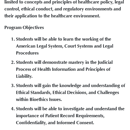
limited to concepts and principles of healthcare policy, legal
control, ethical conduct, and regulatory environments and
their application to the healthcare environment.
Program Objectives
Students will be able to learn the working of the
American Legal System, Court Systems and Legal
Procedures
Students will demonstrate mastery in the Judicial
Process of Health Information and Principles of
Liability.
Students will gain the knowledge and understanding of
Ethical Standards, Ethical Decisions, and Challenges
within Bioethics Issues.
Students will be able to investigate and understand the
importance of Patient Record Requirements,
Confidentiality, and Informed Consent.