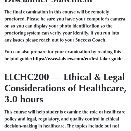
The final examination in this course will be remotely
proctored. Please be sure you have your computer's camera
on so you can display your photo identification so the
proctoring system can verify your identity. If you run into
any issues please reach out to your Success Coach.
You can also prepare for your examination by reading this
helpful guide:
https://www.talview.com/en/test-taker-guide
ELCHC200 — Ethical & Legal
Considerations of Healthcare,
3.0 hours
This course will help students examine the role of healthcare
policy and legal, regulatory, and quality control in ethical
decision-making in healthcare. The topics include but not