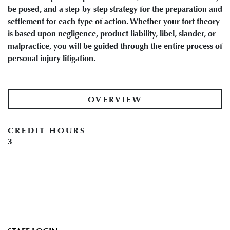
be posed, and a step-by-step strategy for the preparation and
settlement for each type of action. Whether your tort theory
is based upon negligence, product liability, libel, slander, or
malpractice, you will be guided through the entire process of
personal injury litigation.
OVERVIEW
CREDIT HOURS
3