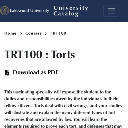
Skip
University
to
Catalog
main
content
Breadcrumb
Home
Courses
TRT100
TRT100
:
Torts
Download as PDF
This fascinating specialty will expose the student to the
duties and responsibilities owed by the individuals to their
fellow citizens. Torts deal with civil wrongs, and your studies
will illustrate and explain the many different types of tort
recoveries that are allowed by law. You will learn the
elements required to prove each tort, and defenses that may