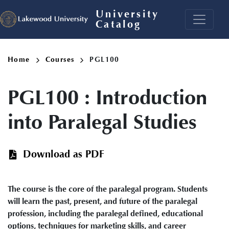
Skip
University
to
Catalog
main
content
Breadcrumb
Home
Courses
PGL100
PGL100
:
Introduction
into Paralegal Studies
Download as PDF
The course is the core of the paralegal program. Students
will learn the past, present, and future of the paralegal
profession, including the paralegal defined, educational
options, techniques for marketing skills, and career