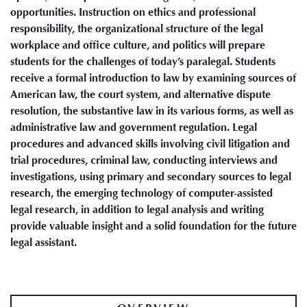
opportunities. Instruction on ethics and professional
responsibility, the organizational structure of the legal
workplace and office culture, and politics will prepare
students for the challenges of today’s paralegal. Students
receive a formal introduction to law by examining sources of
American law, the court system, and alternative dispute
resolution, the substantive law in its various forms, as well as
administrative law and government regulation. Legal
procedures and advanced skills involving civil litigation and
trial procedures, criminal law, conducting interviews and
investigations, using primary and secondary sources to legal
research, the emerging technology of computer-assisted
legal research, in addition to legal analysis and writing
provide valuable insight and a solid foundation for the future
legal assistant.