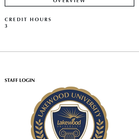
OVERVIEW
CREDIT HOURS
3
User
STAFF LOGIN
account
menu