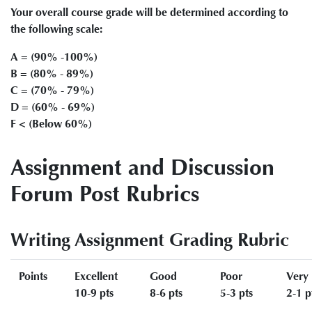
Your overall course grade will be determined according to
the following scale:
A = (90% -100%)
B = (80% - 89%)
C = (70% - 79%)
D = (60% - 69%)
F < (Below 60%)
Assignment and Discussion
Forum Post Rubrics
Writing Assignment Grading Rubric
Points
Excellent
Good
Poor
Very
10-9 pts
8-6 pts
5-3 pts
2-1 p