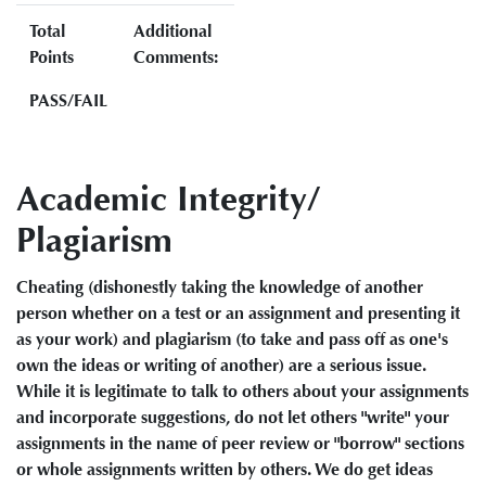
Total
Additional
Points
Comments:
PASS/FAIL
Academic Integrity/
Plagiarism
Cheating (dishonestly taking the knowledge of another
person whether on a test or an assignment and presenting it
as your work) and plagiarism (to take and pass off as one's
own the ideas or writing of another) are a serious issue.
While it is legitimate to talk to others about your assignments
and incorporate suggestions, do not let others "write" your
assignments in the name of peer review or "borrow" sections
or whole assignments written by others. We do get ideas