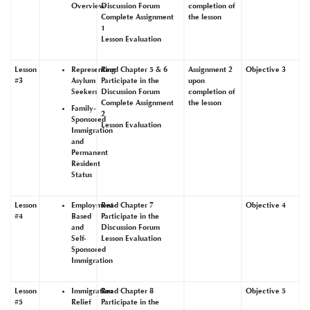
Overview
Discussion Forum
completion of
Complete Assignment
the lesson
1
Lesson Evaluation
Lesson
Representing
Read Chapter 5 & 6
Assignment 2
Objective 3
#3
Asylum
Participate in the
upon
Seekers
Discussion Forum
completion of
Complete Assignment
the lesson
Family-
2
Sponsored
Lesson Evaluation
Immigration
and
Permanent
Resident
Status
Lesson
Employment-
Read Chapter 7
Objective 4
#4
Based
Participate in the
and
Discussion Forum
Self-
Lesson Evaluation
Sponsored
Immigration
Lesson
Immigration
Read Chapter 8
Objective 5
#5
Relief
Participate in the