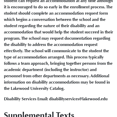
student can request an accommodation at any time although
it is encouraged to do so early in the enrollment process. The
student should complete an accommodation request form
which begins a conversation between the school and the
student regarding the nature of their disability and an
accommodation that would help the student succeed in their
program. The school may request documentation regarding
the disability to address the accommodation request
effectively. The school will communicate to the student the
type of accommodation arranged. This process typically
follows a team approach, bringing together persons from the
academic department (including the instructor) and
personnel from other departments as necessary. Additional
information on disability accommodations may be found in
the Lakewood University Catalog.
Disability Services Email: disabilityservices@lakewood.edu
Supplemental Texts