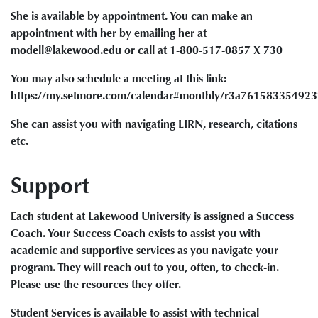
She is available by appointment. You can make an
appointment with her by emailing her at
modell@lakewood.edu or call at 1-800-517-0857 X 730
You may also schedule a meeting at this link:
https://my.setmore.com/calendar#monthly/r3a76158335492
She can assist you with navigating LIRN, research, citations
etc.
Support
Each student at Lakewood University is assigned a Success
Coach. Your Success Coach exists to assist you with
academic and supportive services as you navigate your
program. They will reach out to you, often, to check-in.
Please use the resources they offer.
Student Services is available to assist with technical