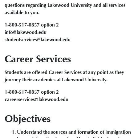
questions regarding Lakewood University and all services
available to you.
1-800-517-0857 option 2
info@lakewood.edu
studentservices@lakewood.edu
Career Services
Students are offered Career Services at any point as they
journey their academics at Lakewood University.
1-800-517-0857 option 2
careerservices@lakewood.edu
Objectives
Understand the sources and formation of immigration