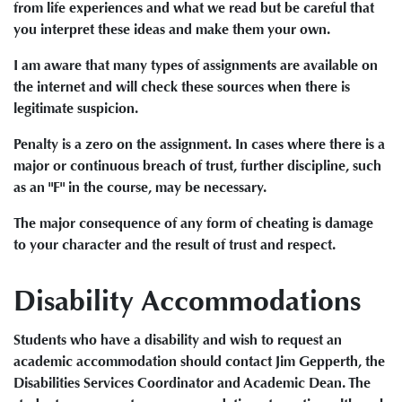
from life experiences and what we read but be careful that
you interpret these ideas and make them your own.
I am aware that many types of assignments are available on
the internet and will check these sources when there is
legitimate suspicion.
Penalty is a zero on the assignment. In cases where there is a
major or continuous breach of trust, further discipline, such
as an "F" in the course, may be necessary.
The major consequence of any form of cheating is damage
to your character and the result of trust and respect.
Disability Accommodations
Students who have a disability and wish to request an
academic accommodation should contact Jim Gepperth, the
Disabilities Services Coordinator and Academic Dean. The