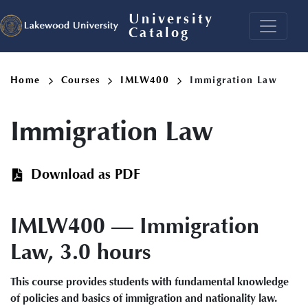
Skip
University
to
Catalog
main
content
Breadcrumb
Home
Courses
IMLW400
Immigration Law
Immigration Law
Download as PDF
IMLW400 — Immigration
Law, 3.0 hours
This course provides students with fundamental knowledge
of policies and basics of immigration and nationality law.