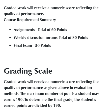
Graded work will receive a numeric score reflecting the
quality of performance.
Course Requirement Summary
Assignments - Total of 60 Points
Weekly discussion forums-Total of 80 Points
Final Exam - 50 Points
Grading Scale
Graded work will receive a numeric score reflecting the
quality of performance as given above in evaluation
methods. The maximum number of points a student may
earn is 190. To determine the final grade, the student's
earned points are divided by 190.