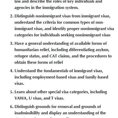
law and describe the roles of key individuals and
agencies in the immigration system.
Distinguish nonimmigrant visas from immigrant visas,
understand the criteria for common types of non-
immigrant visas, and identify proper nonimmigrant visa
categories for individuals seeking nonimmigrant visas
Have a general understanding of available forms of
humanitarian relief, including differentiating asylum,
refugee status, and CAT claims, and the procedures to
obtain these forms of relief
Understand the fundamentals of immigrant visas,
including employment-based visas and family-based
visas.
Learn about other special visa categories, including
VAWA, U visas, and T visas.
Distinguish grounds for removal and grounds of
inadmissibility and display an understanding of the