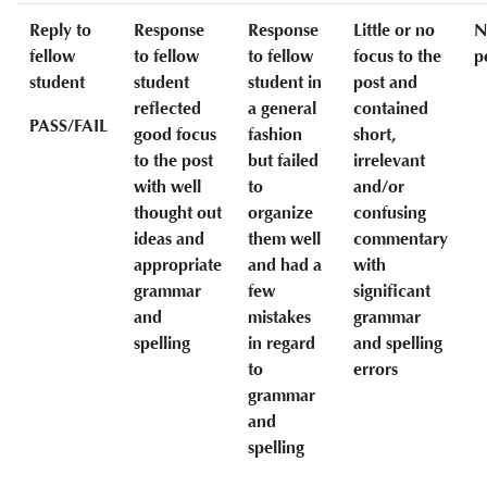
Reply to
Response
Response
Little or no
N
fellow
to fellow
to fellow
focus to the
p
student
student
student in
post and
reflected
a general
contained
PASS/FAIL
good focus
fashion
short,
to the post
but failed
irrelevant
with well
to
and/or
thought out
organize
confusing
ideas and
them well
commentary
appropriate
and had a
with
grammar
few
significant
and
mistakes
grammar
spelling
in regard
and spelling
to
errors
grammar
and
spelling