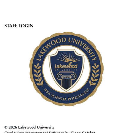
User
STAFF LOGIN
account
menu
© 2026 Lakewood University
Curriculum Management Software by Clean Catalog