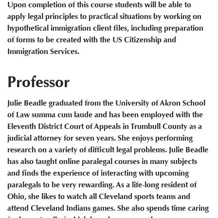
Upon completion of this course students will be able to
apply legal principles to practical situations by working on
hypothetical immigration client files, including preparation
of forms to be created with the US Citizenship and
Immigration Services.
Professor
Julie Beadle graduated from the University of Akron School
of Law summa cum laude and has been employed with the
Eleventh District Court of Appeals in Trumbull County as a
judicial attorney for seven years. She enjoys performing
research on a variety of difficult legal problems. Julie Beadle
has also taught online paralegal courses in many subjects
and finds the experience of interacting with upcoming
paralegals to be very rewarding. As a life-long resident of
Ohio, she likes to watch all Cleveland sports teams and
attend Cleveland Indians games. She also spends time caring