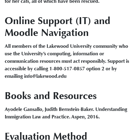
for her cats, all of which have been rescued.
Online Support (IT) and
Moodle Navigation
All members of the Lakewood University community who
use the University’s computing, information or
communication resources must act responsibly. Support is
accessible by calling 1-800-517-0857 option 2 or by
emailing info@lakewood.edu
Books and Resources
Ayodele Gansallo, Judith Bernstein-Baker. Understanding
Immigration Law and Practice. Aspen, 2016.
Evaluation Method