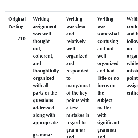
Original
Writing
Writing
Writing
Writi
Posting
assignment
was clear
was
conf
was well
and
somewhat
and h
____/10
thought
relatively
confusing
follo
out,
well
and not
no
coherent,
organized
well
organ
and
and
organized
while
thoughtfully
responded
and had
missi
organized
to
little or no
point
with all
many/most
focus on
assi
parts of the
of the key
the
entir
questions
points with
subject
addressed
a few
matter
along with
mistakes in
with
appropriate
regard to
significant
grammar
grammar
grammar
and
and