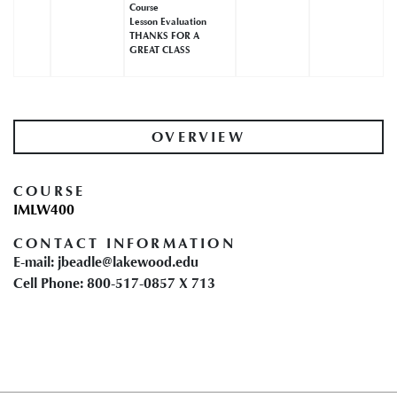
Course
Lesson Evaluation
THANKS FOR A
GREAT CLASS
OVERVIEW
COURSE
IMLW400
CONTACT INFORMATION
E-mail: jbeadle@lakewood.edu
Cell Phone: 800-517-0857 X 713