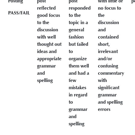
Posting
post
post
with little or
p
reflected
responded
no focus to
PASS/FAIL
good focus
to the
the
to the
topic in a
discussion
discussion
general
and
with well
fashion
contained
thought out
but failed
short,
ideas and
to
irrelevant
appropriate
organize
and/or
grammar
them well
confusing
and
and had a
commentary
spelling
few
with
mistakes
significant
in regard
grammar
to
and spelling
grammar
errors
and
spelling