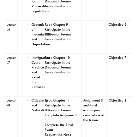
for
Discussion Forum
Vulnerable
Lesson Evaluation
Populations
Lesson
Grounds
Read Chapter 9
Objective 6
#6
of
Participate in the
Inadmissibility
Discussion Forum
and
Lesson Evaluation
Deportation
Lesson
Immigration
Read Chapter 10
Objective 7
#7
Court
Participate in the
Practice
Discussion Forum
and
Lesson Evaluation
Relief
from
Removal
Lesson
Citizenship
Read Chapter 11
Assignment 3
Objective 1
#8
and
Participate in the
and Final
Naturalization
Discussion Forum
exam upon
Complete Assignment
completion of
3
the lesson
Complete the Final
Exam
Request the Next