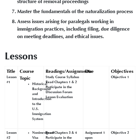
structure of removal proceedings
Master the fundamentals of the naturalization process
Assess issues arising for paralegals working in
immigration practices, including filing, due diligence
on meeting deadlines, and ethical issues.
Lessons
Title
Course
Readings/Assignments
Due
Objectives
Lesson
Study Course Syllabus
Objective 1
Topic
#1
Read Chapters 1 & 2
Historical
Participate in the
Background
Discussion Forum
and
Lesson Evaluation
Introduction
to the
U.S.
Immigration
System
Lesson
Nonimmigrant
Read Chapters 3 & 4
Assignment 1
Objective 2
#2
Visa
Participate in the
upon