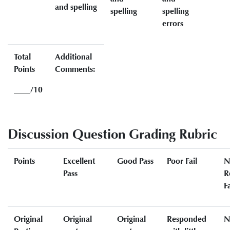
and spelling
spelling
spelling
errors
Total
Additional
Points
Comments:
____/10
Discussion Question Grading Rubric
Points
Excellent
Good Pass
Poor Fail
N
Pass
R
Fa
Original
Original
Original
Responded
N