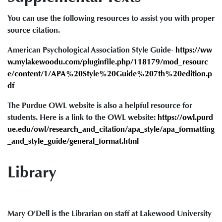
You can use the following resources to assist you with proper
source citation.
American Psychological Association Style Guide-
https://ww
w.mylakewoodu.com/pluginfile.php/118179/mod_resourc
e/content/1/APA%20Style%20Guide%207th%20edition.p
df
The Purdue OWL website is also a helpful resource for
students. Here is a link to the OWL website:
https://owl.purd
ue.edu/owl/research_and_citation/apa_style/apa_formatting
_and_style_guide/general_format.html
Library
Mary O'Dell is the Librarian on staff at Lakewood University