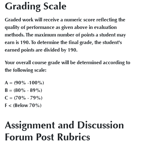
Grading Scale
Graded work will receive a numeric score reflecting the
quality of performance as given above in evaluation
methods. The maximum number of points a student may
earn is 190. To determine the final grade, the student's
earned points are divided by 190.
Your overall course grade will be determined according to
the following scale:
A = (90% -100%)
B = (80% - 89%)
C = (70% - 79%)
F < (Below 70%)
Assignment and Discussion
Forum Post Rubrics