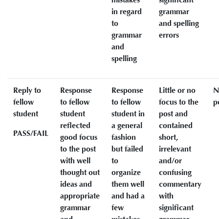
in regard
grammar
to
and spelling
grammar
errors
and
spelling
Reply to
Response
Response
Little or no
N
fellow
to fellow
to fellow
focus to the
p
student
student
student in
post and
reflected
a general
contained
PASS/FAIL
good focus
fashion
short,
to the post
but failed
irrelevant
with well
to
and/or
thought out
organize
confusing
ideas and
them well
commentary
appropriate
and had a
with
grammar
few
significant