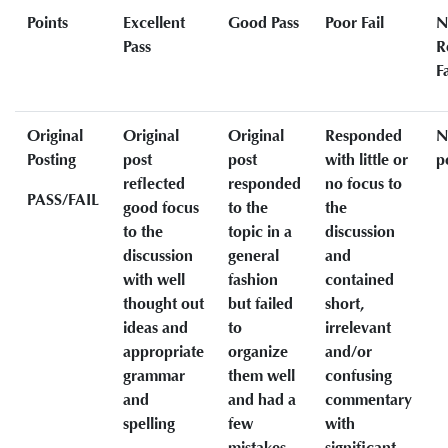
Points
Excellent
Good Pass
Poor Fail
N
Pass
R
Fa
Original
Original
Original
Responded
N
Posting
post
post
with little or
p
reflected
responded
no focus to
PASS/FAIL
good focus
to the
the
to the
topic in a
discussion
discussion
general
and
with well
fashion
contained
thought out
but failed
short,
ideas and
to
irrelevant
appropriate
organize
and/or
grammar
them well
confusing
and
and had a
commentary
spelling
few
with
mistakes
significant