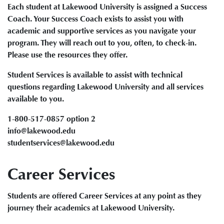
Each student at Lakewood University is assigned a Success
Coach. Your Success Coach exists to assist you with
academic and supportive services as you navigate your
program. They will reach out to you, often, to check-in.
Please use the resources they offer.
Student Services is available to assist with technical
questions regarding Lakewood University and all services
available to you.
1-800-517-0857 option 2
info@lakewood.edu
studentservices@lakewood.edu
Career Services
Students are offered Career Services at any point as they
journey their academics at Lakewood University.