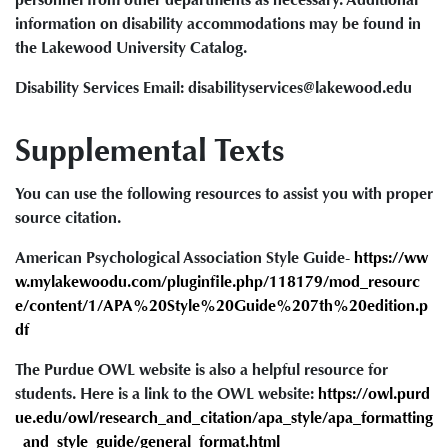
information on disability accommodations may be found in
the Lakewood University Catalog.
Disability Services Email: disabilityservices@lakewood.edu
Supplemental Texts
You can use the following resources to assist you with proper
source citation.
American Psychological Association Style Guide-
https://ww
w.mylakewoodu.com/pluginfile.php/118179/mod_resourc
e/content/1/APA%20Style%20Guide%207th%20edition.p
df
The Purdue OWL website is also a helpful resource for
students. Here is a link to the OWL website:
https://owl.purd
ue.edu/owl/research_and_citation/apa_style/apa_formatting
_and_style_guide/general_format.html