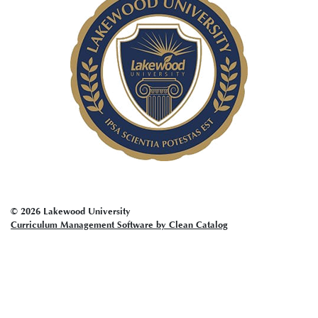
account
menu
© 2026 Lakewood University
Curriculum Management Software by Clean Catalog