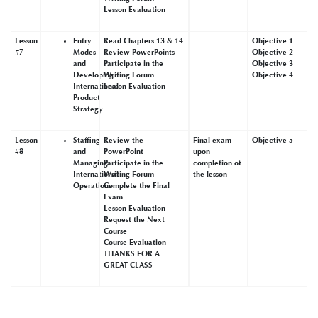
Lesson Evaluation
Lesson
Entry
Read Chapters 13 & 14
Objective 1
#7
Modes
Review PowerPoints
Objective 2
and
Participate in the
Objective 3
Developing
Writing Forum
Objective 4
International
Lesson Evaluation
Product
Strategy
Lesson
Staffing
Review the
Final exam
Objective 5
#8
and
PowerPoint
upon
Managing
Participate in the
completion of
International
Writing Forum
the lesson
Operations
Complete the Final
Exam
Lesson Evaluation
Request the Next
Course
Course Evaluation
THANKS FOR A
GREAT CLASS