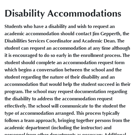
Disability Accommodations
Students who have a disability and wish to request an
academic accommodation should contact Jim Gepperth, the
Disabilities Services Coordinator and Academic Dean. The
student can request an accommodation at any time although
it is encouraged to do so early in the enrollment process. The
student should complete an accommodation request form
which begins a conversation between the school and the
student regarding the nature of their disability and an
accommodation that would help the student succeed in their
program. The school may request documentation regarding
the disability to address the accommodation request
effectively. The school will communicate to the student the
type of accommodation arranged. This process typically
follows a team approach, bringing together persons from the
academic department (including the instructor) and
personnel from other departments as necessary. Additional