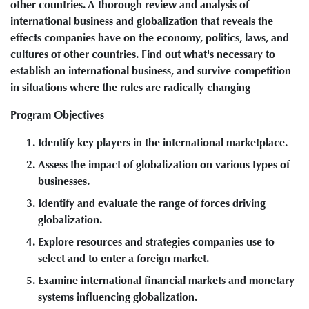
other countries. A thorough review and analysis of
international business and globalization that reveals the
effects companies have on the economy, politics, laws, and
cultures of other countries. Find out what's necessary to
establish an international business, and survive competition
in situations where the rules are radically changing
Program Objectives
Identify key players in the international marketplace.
Assess the impact of globalization on various types of
businesses.
Identify and evaluate the range of forces driving
globalization.
Explore resources and strategies companies use to
select and to enter a foreign market.
Examine international financial markets and monetary
systems influencing globalization.