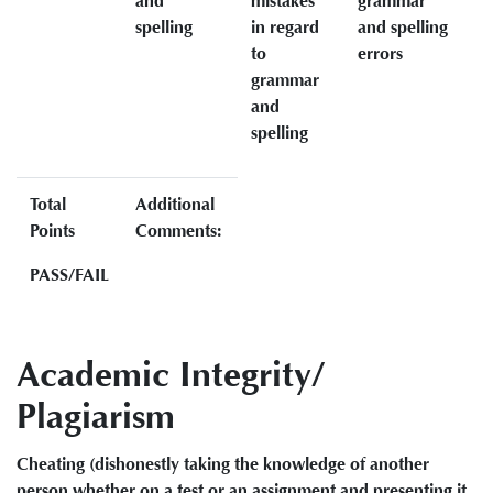
and
mistakes
grammar
spelling
in regard
and spelling
to
errors
grammar
and
spelling
Total
Additional
Points
Comments:
PASS/FAIL
Academic Integrity/
Plagiarism
Cheating (dishonestly taking the knowledge of another
person whether on a test or an assignment and presenting it