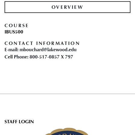
OVERVIEW
COURSE
IBUS500
CONTACT INFORMATION
E-mail: mbouchard@lakewood.edu
Cell Phone: 800-517-0857 X 797
User
STAFF LOGIN