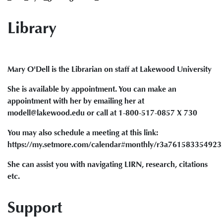
Library
Mary O'Dell is the Librarian on staff at Lakewood University
She is available by appointment. You can make an
appointment with her by emailing her at
modell@lakewood.edu or call at 1-800-517-0857 X 730
You may also schedule a meeting at this link:
https://my.setmore.com/calendar#monthly/r3a76158335492
She can assist you with navigating LIRN, research, citations
etc.
Support