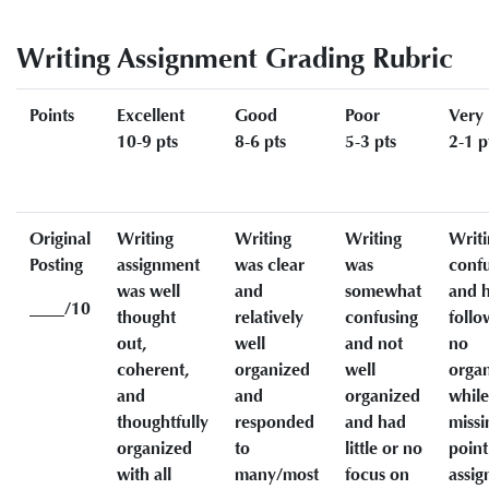
Writing Assignment Grading Rubric
Points
Excellent
Good
Poor
Very
10-9 pts
8-6 pts
5-3 pts
2-1 p
Original
Writing
Writing
Writing
Writi
Posting
assignment
was clear
was
conf
was well
and
somewhat
and h
____/10
thought
relatively
confusing
follo
out,
well
and not
no
coherent,
organized
well
organ
and
and
organized
while
thoughtfully
responded
and had
missi
organized
to
little or no
point
with all
many/most
focus on
assi