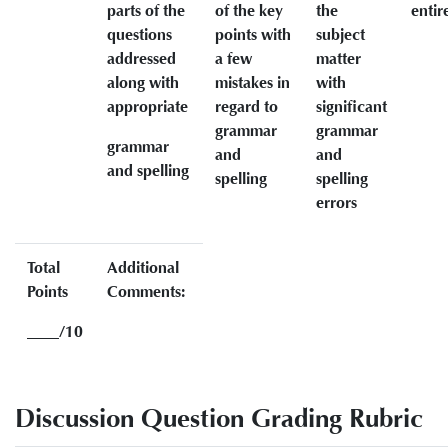
parts of the
of the key
the
entir
questions
points with
subject
addressed
a few
matter
along with
mistakes in
with
appropriate
regard to
significant
grammar
grammar
grammar
and
and
and spelling
spelling
spelling
errors
Total
Additional
Points
Comments:
____/10
Discussion Question Grading Rubric