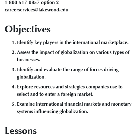
1-800-517-0857 option 2
careerservices@lakewood.edu
Objectives
Identify key players in the international marketplace.
Assess the impact of globalization on various types of
businesses.
Identify and evaluate the range of forces driving
globalization.
Explore resources and strategies companies use to
select and to enter a foreign market.
Examine international financial markets and monetary
systems influencing globalization.
Lessons