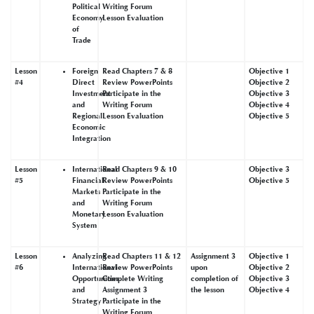
Political
Writing Forum
Economy
Lesson Evaluation
of
Trade
Lesson
Foreign
Read Chapters 7 & 8
Objective 1
#4
Direct
Review PowerPoints
Objective 2
Investment
Participate in the
Objective 3
and
Writing Forum
Objective 4
Regional
Lesson Evaluation
Objective 5
Economic
Integration
Lesson
International
Read Chapters 9 & 10
Objective 3
#5
Financial
Review PowerPoints
Objective 5
Markets
Participate in the
and
Writing Forum
Monetary
Lesson Evaluation
System
Lesson
Analyzing
Read Chapters 11 & 12
Assignment 3
Objective 1
#6
International
Review PowerPoints
upon
Objective 2
Opportunities
Complete Writing
completion of
Objective 3
and
Assignment 3
the lesson
Objective 4
Strategy
Participate in the
Writing Forum