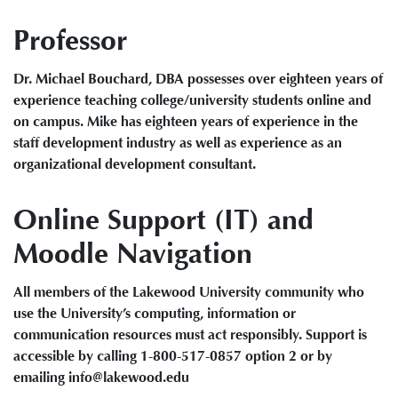
Professor
Dr. Michael Bouchard, DBA possesses over eighteen years of
experience teaching college/university students online and
on campus. Mike has eighteen years of experience in the
staff development industry as well as experience as an
organizational development consultant.
Online Support (IT) and
Moodle Navigation
All members of the Lakewood University community who
use the University’s computing, information or
communication resources must act responsibly. Support is
accessible by calling 1-800-517-0857 option 2 or by
emailing info@lakewood.edu