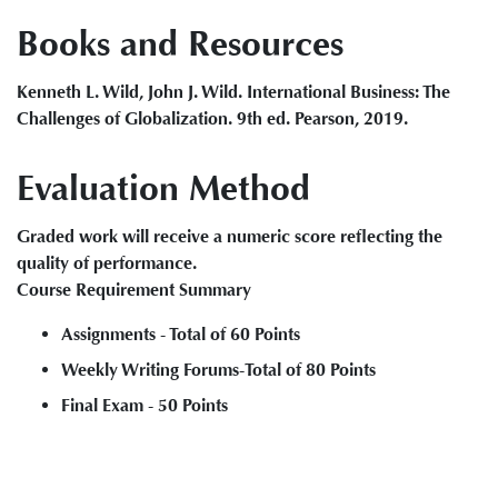
Books and Resources
Kenneth L. Wild, John J. Wild. International Business: The
Challenges of Globalization. 9th ed. Pearson, 2019.
Evaluation Method
Graded work will receive a numeric score reflecting the
quality of performance.
Course Requirement Summary
Assignments - Total of 60 Points
Weekly Writing Forums-Total of 80 Points
Final Exam - 50 Points