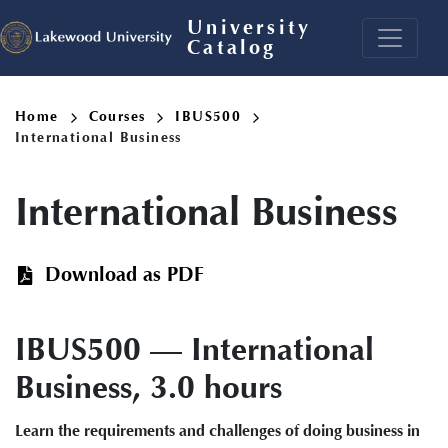
Skip
University
to
Catalog
main
content
Breadcrumb
Home
Courses
IBUS500
International Business
International Business
Download as PDF
IBUS500 — International
Business, 3.0 hours
Learn the requirements and challenges of doing business in