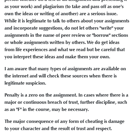
as your work) and plagiarism (to take and pass off as one's
own the ideas or writing of another) are a serious issue.
While it is legitimate to talk to others about your assignments
and incorporate suggestions, do not let others "write" your
assignments in the name of peer review or "borrow" sections
or whole assignments written by others. We do get ideas
from life experiences and what we read but be careful that
you interpret these ideas and make them your own.
I am aware that many types of assignments are available on
the internet and will check these sources when there is
legitimate suspicion.
Penalty is a zero on the assignment. In cases where there is a
major or continuous breach of trust, further discipline, such
as an "F" in the course, may be necessary.
The major consequence of any form of cheating is damage
to your character and the result of trust and respect.