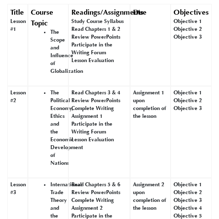
Title
Course
Readings/Assignments
Due
Objectives
Lesson
Study Course Syllabus
Objective 1
Topic
#1
Read Chapters 1 & 2
Objective 2
The
Review PowerPoints
Objective 3
Scope
Participate in the
and
Writing Forum
Influence
Lesson Evaluation
of
Globalization
Lesson
The
Read Chapters 3 & 4
Assignment 1
Objective 1
#2
Political
Review PowerPoints
upon
Objective 2
Economy,
Complete Writing
completion of
Objective 3
Ethics
Assignment 1
the lesson
and
Participate in the
the
Writing Forum
Economic
Lesson Evaluation
Development
of
Nations
Lesson
International
Read Chapters 5 & 6
Assignment 2
Objective 1
#3
Trade
Review PowerPoints
upon
Objective 2
Theory
Complete Writing
completion of
Objective 3
and
Assignment 2
the lesson
Objective 4
the
Participate in the
Objective 5