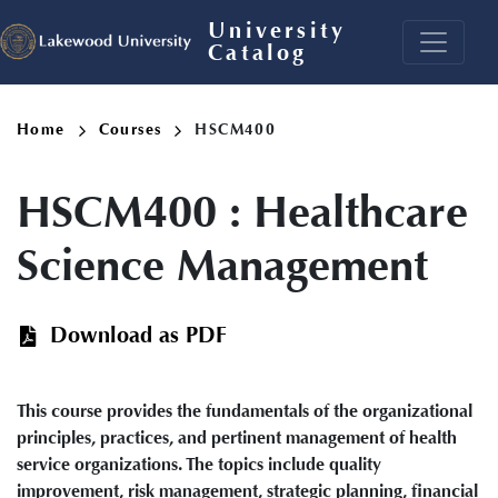
Skip
University
to
Catalog
main
content
Breadcrumb
Home
Courses
HSCM400
HSCM400
:
Healthcare
Science Management
Download as PDF
This course provides the fundamentals of the organizational
principles, practices, and pertinent management of health
service organizations. The topics include quality
improvement, risk management, strategic planning, financial