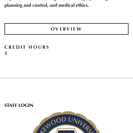
planning and control, and medical ethics.
OVERVIEW
CREDIT HOURS
3
User
STAFF LOGIN
account
menu