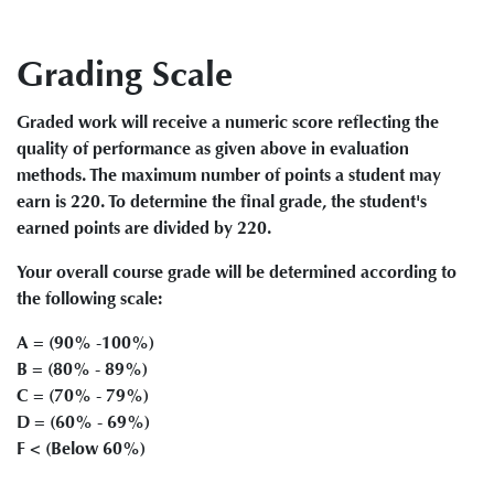
Grading Scale
Graded work will receive a numeric score reflecting the
quality of performance as given above in evaluation
methods. The maximum number of points a student may
earn is 220. To determine the final grade, the student's
earned points are divided by 220.
Your overall course grade will be determined according to
the following scale:
A = (90% -100%)
B = (80% - 89%)
C = (70% - 79%)
D = (60% - 69%)
F < (Below 60%)