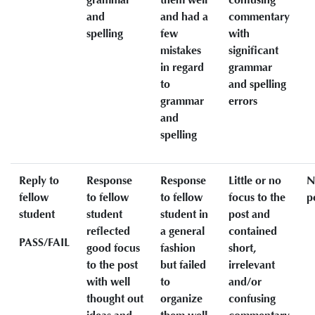
and
and had a
commentary
spelling
few
with
mistakes
significant
in regard
grammar
to
and spelling
grammar
errors
and
spelling
Reply to
Response
Response
Little or no
N
fellow
to fellow
to fellow
focus to the
p
student
student
student in
post and
reflected
a general
contained
PASS/FAIL
good focus
fashion
short,
to the post
but failed
irrelevant
with well
to
and/or
thought out
organize
confusing