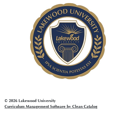
account
menu
© 2026 Lakewood University
Curriculum Management Software by Clean Catalog