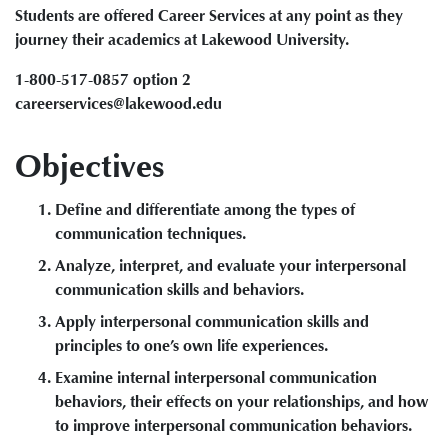
Students are offered Career Services at any point as they
journey their academics at Lakewood University.
1-800-517-0857 option 2
careerservices@lakewood.edu
Objectives
Define and differentiate among the types of
communication techniques.
Analyze, interpret, and evaluate your interpersonal
communication skills and behaviors.
Apply interpersonal communication skills and
principles to one’s own life experiences.
Examine internal interpersonal communication
behaviors, their effects on your relationships, and how
to improve interpersonal communication behaviors.