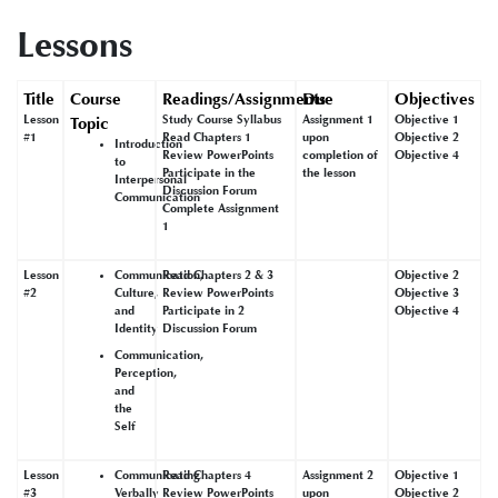
Lessons
Title
Course
Readings/Assignments
Due
Objectives
Lesson
Study Course Syllabus
Assignment 1
Objective 1
Topic
#1
Read Chapters 1
upon
Objective 2
Introduction
Review PowerPoints
completion of
Objective 4
to
Participate in the
the lesson
Interpersonal
Discussion Forum
Communication
Complete Assignment
1
Lesson
Communication,
Read Chapters 2 & 3
Objective 2
#2
Culture,
Review PowerPoints
Objective 3
and
Participate in 2
Objective 4
Identity
Discussion Forum
Communication,
Perception,
and
the
Self
Lesson
Communicating
Read Chapters 4
Assignment 2
Objective 1
#3
Verbally
Review PowerPoints
upon
Objective 2