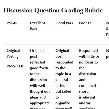
Discussion Question Grading Rubric
Points
Excellent
Good Pass
Poor Fail
N
Pass
R
Fa
Original
Original
Original
Responded
N
Posting
post
post
with little or
p
reflected
responded
no focus to
PASS/FAIL
good focus
to the
the
to the
topic in a
discussion
discussion
general
and
with well
fashion
contained
thought out
but failed
short,
ideas and
to
irrelevant
appropriate
organize
and/or
grammar
them well
confusing