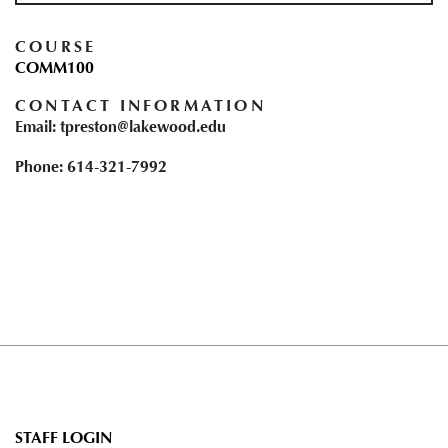
COURSE
COMM100
CONTACT INFORMATION
Email: tpreston@lakewood.edu
Phone: 614-321-7992
User
STAFF LOGIN