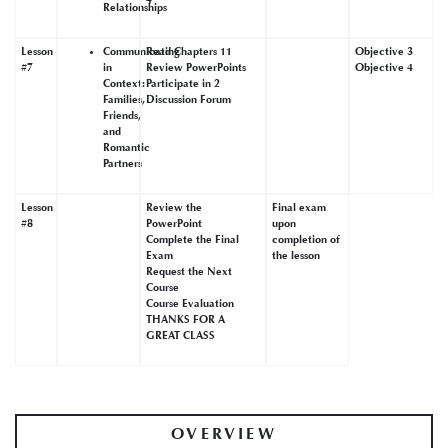
Relationships
Lesson
Communicating
Read Chapters 11
Objective 3
#7
in
Review PowerPoints
Objective 4
Context:
Participate in 2
Families,
Discussion Forum
Friends,
and
Romantic
Partners
Lesson
Review the
Final exam
#8
PowerPoint
upon
Complete the Final
completion of
Exam
the lesson
Request the Next
Course
Course Evaluation
THANKS FOR A
GREAT CLASS
OVERVIEW