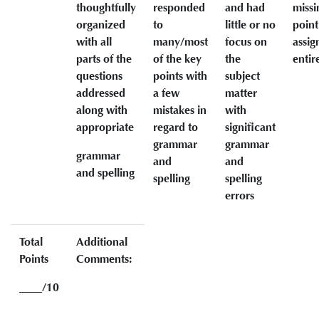
thoughtfully
responded
and had
missi
organized
to
little or no
point
with all
many/most
focus on
assi
parts of the
of the key
the
entir
questions
points with
subject
addressed
a few
matter
along with
mistakes in
with
appropriate
regard to
significant
grammar
grammar
grammar
and
and
and spelling
spelling
spelling
errors
Total
Additional
Points
Comments:
____/10