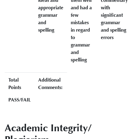
ideas and
them well
commentary
appropriate
and had a
with
grammar
few
significant
and
mistakes
grammar
spelling
in regard
and spelling
to
errors
grammar
and
spelling
Total
Additional
Points
Comments:
PASS/FAIL
Academic Integrity/