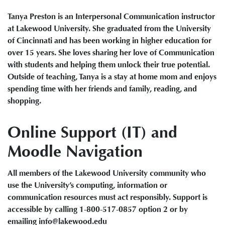
Tanya Preston is an Interpersonal Communication instructor
at Lakewood University. She graduated from the University
of Cincinnati and has been working in higher education for
over 15 years. She loves sharing her love of Communication
with students and helping them unlock their true potential.
Outside of teaching, Tanya is a stay at home mom and enjoys
spending time with her friends and family, reading, and
shopping.
Online Support (IT) and
Moodle Navigation
All members of the Lakewood University community who
use the University’s computing, information or
communication resources must act responsibly. Support is
accessible by calling 1-800-517-0857 option 2 or by
emailing info@lakewood.edu