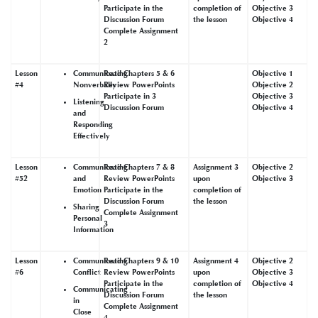
Participate in the
completion of
Objective 3
Discussion Forum
the lesson
Objective 4
Complete Assignment
2
Lesson
Communicating
Read Chapters 5 & 6
Objective 1
#4
Nonverbally
Review PowerPoints
Objective 2
Participate in 3
Objective 3
Listening
Discussion Forum
Objective 4
and
Responding
Effectively
Lesson
Communicating
Read Chapters 7 & 8
Assignment 3
Objective 2
#52
and
Review PowerPoints
upon
Objective 3
Emotion
Participate in the
completion of
Discussion Forum
the lesson
Sharing
Complete Assignment
Personal
3
Information
Lesson
Communicating
Read Chapters 9 & 10
Assignment 4
Objective 2
#6
Conflict
Review PowerPoints
upon
Objective 3
Participate in the
completion of
Objective 4
Communicating
Discussion Forum
the lesson
in
Complete Assignment
Close
4