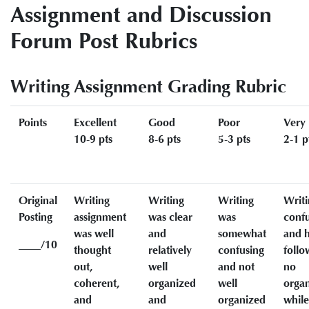
Assignment and Discussion
Forum Post Rubrics
Writing Assignment Grading Rubric
Points
Excellent
Good
Poor
Very
10-9 pts
8-6 pts
5-3 pts
2-1 p
Original
Writing
Writing
Writing
Writi
Posting
assignment
was clear
was
conf
was well
and
somewhat
and h
____/10
thought
relatively
confusing
follo
out,
well
and not
no
coherent,
organized
well
organ
and
and
organized
while