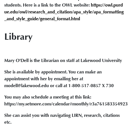
students. Here is a link to the OWL website:
https://owl.purd
ue.edu/owl/research_and_citation/apa_style/apa_formatting
_and_style_guide/general_format.html
Library
Mary O'Dell is the Librarian on staff at Lakewood University
She is available by appointment. You can make an
appointment with her by emailing her at
modell@lakewood.edu or call at 1-800-517-0857 X 730
You may also schedule a meeting at this link:
https://my.setmore.com/calendar#monthly/r3a76158335492
She can assist you with navigating LIRN, research, citations
etc.