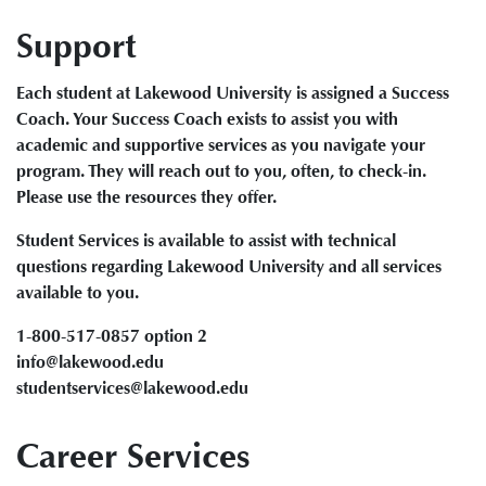
Support
Each student at Lakewood University is assigned a Success
Coach. Your Success Coach exists to assist you with
academic and supportive services as you navigate your
program. They will reach out to you, often, to check-in.
Please use the resources they offer.
Student Services is available to assist with technical
questions regarding Lakewood University and all services
available to you.
1-800-517-0857 option 2
info@lakewood.edu
studentservices@lakewood.edu
Career Services