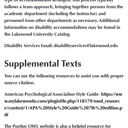
follows a team approach, bringing together persons from the
academic department (including the instructor) and
personnel from other departments as necessary. Additional
information on disability accommodations may be found in
the Lakewood University Catalog.
Disability Services Email: disabilityservices@lakewood.edu
Supplemental Texts
You can use the following resources to assist you with proper
source citation.
American Psychological Association Style Guide-
https://ww
w.mylakewoodu.com/pluginfile.php/118179/mod_resourc
e/content/1/APA%20Style%20Guide%207th%20edition.p
df
The Purdue OWL website is also a helpful resource for