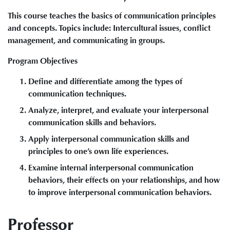
This course teaches the basics of communication principles
and concepts. Topics include: Intercultural issues, conflict
management, and communicating in groups.
Program Objectives
Define and differentiate among the types of
communication techniques.
Analyze, interpret, and evaluate your interpersonal
communication skills and behaviors.
Apply interpersonal communication skills and
principles to one’s own life experiences.
Examine internal interpersonal communication
behaviors, their effects on your relationships, and how
to improve interpersonal communication behaviors.
Professor