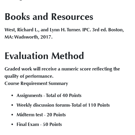
Books and Resources
West, Richard L., and Lynn H. Turner. IPC. 3rd ed. Boston,
MA: Wadsworth, 2017.
Evaluation Method
Graded work will receive a numeric score reflecting the
quality of performance.
Course Requirement Summary
Assignments - Total of 40 Points
Weekly discussion forums-Total of 110 Points
Midterm test - 20 Points
Final Exam - 50 Points