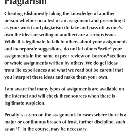
Plagiarism
Cheating (dishonestly taking the knowledge of another
person whether on a test or an assignment and presenting it
as your work) and plagiarism (to take and pass off as one's
own the ideas or writing of another) are a serious issue.
While it is legitimate to talk to others about your assignments
and incorporate suggestions, do not let others "write" your
assignments in the name of peer review or "borrow" sections
or whole assignments written by others. We do get ideas
from life experiences and what we read but be careful that
you interpret these ideas and make them your own.
I am aware that many types of assignments are available on
the internet and will check these sources when there is
legitimate suspicion.
Penalty is a zero on the assignment. In cases where there is a
major or continuous breach of trust, further discipline, such
as an "F" in the course, may be necessary.