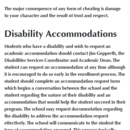
The major consequence of any form of cheating is damage
to your character and the result of trust and respect.
Disability Accommodations
Students who have a disability and wish to request an
academic accommodation should contact Jim Gepperth, the
Disabilities Services Coordinator and Academic Dean. The
student can request an accommodation at any time although
it is encouraged to do so early in the enrollment process. The
student should complete an accommodation request form
which begins a conversation between the school and the
student regarding the nature of their disability and an
accommodation that would help the student succeed in their
program. The school may request documentation regarding
the disability to address the accommodation request
effectively. The school will communicate to the student the
type of accommodation arranged. This process typically