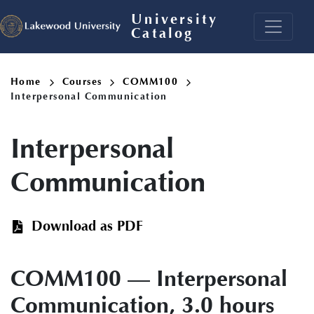
Skip
University
to
Catalog
main
content
Breadcrumb
Home
Courses
COMM100
Interpersonal Communication
Interpersonal
Communication
Download as PDF
COMM100 — Interpersonal
Communication, 3.0 hours