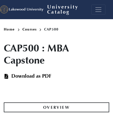
Skip
University
to
Catalog
main
content
Breadcrumb
Home
Courses
CAP500
CAP500
:
MBA
Capstone
Download as PDF
OVERVIEW