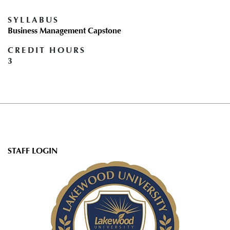
SYLLABUS
Business Management Capstone
CREDIT HOURS
3
User
STAFF LOGIN
account
menu