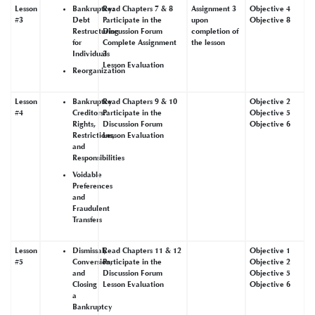
Lesson
Bankruptcy:
Read Chapters 7 & 8
Assignment 3
Objective 4
#3
Debt
Participate in the
upon
Objective 8
Restructuring
Discussion Forum
completion of
for
Complete Assignment
the lesson
Individuals
3
Lesson Evaluation
Reorganization
Lesson
Bankruptcy
Read Chapters 9 & 10
Objective 2
#4
Creditors:
Participate in the
Objective 5
Rights,
Discussion Forum
Objective 6
Restrictions,
Lesson Evaluation
and
Responsibilities
Voidable
Preferences
and
Fraudulent
Transfers
Lesson
Dismissal,
Read Chapters 11 & 12
Objective 1
#5
Conversion,
Participate in the
Objective 2
and
Discussion Forum
Objective 5
Closing
Lesson Evaluation
Objective 6
a
Bankruptcy