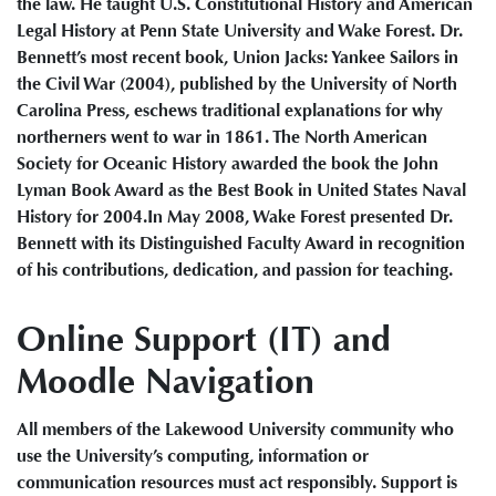
the law. He taught U.S. Constitutional History and American
Legal History at Penn State University and Wake Forest. Dr.
Bennett’s most recent book, Union Jacks: Yankee Sailors in
the Civil War (2004), published by the University of North
Carolina Press, eschews traditional explanations for why
northerners went to war in 1861. The North American
Society for Oceanic History awarded the book the John
Lyman Book Award as the Best Book in United States Naval
History for 2004.In May 2008, Wake Forest presented Dr.
Bennett with its Distinguished Faculty Award in recognition
of his contributions, dedication, and passion for teaching.
Online Support (IT) and
Moodle Navigation
All members of the Lakewood University community who
use the University’s computing, information or
communication resources must act responsibly. Support is