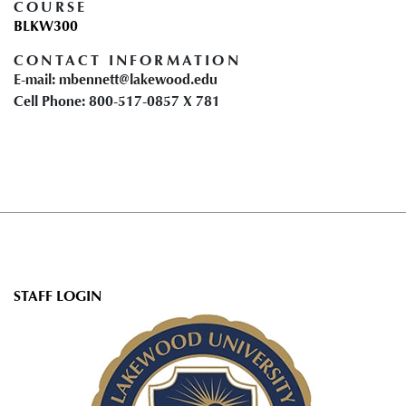
COURSE
BLKW300
CONTACT INFORMATION
E-mail: mbennett@lakewood.edu
Cell Phone: 800-517-0857 X 781
User
STAFF LOGIN
account
menu