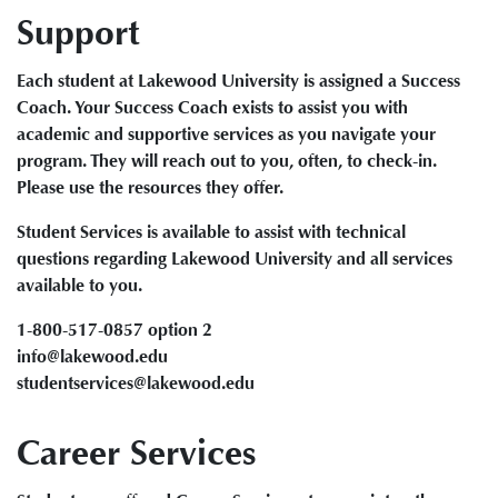
Support
Each student at Lakewood University is assigned a Success
Coach. Your Success Coach exists to assist you with
academic and supportive services as you navigate your
program. They will reach out to you, often, to check-in.
Please use the resources they offer.
Student Services is available to assist with technical
questions regarding Lakewood University and all services
available to you.
1-800-517-0857 option 2
info@lakewood.edu
studentservices@lakewood.edu
Career Services