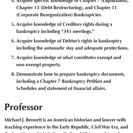
Acquire specific knowledge of Chapter 7 (Liquidation),
Chapter 13 (Debt Restructuring), and Chapter 11
(Corporate Reorganization) Bankruptcies.
Acquire knowledge of Creditors rights during a
bankruptcy including “341 meetings.”
Acquire knowledge of Debtor’s rights in bankruptcy
including the automatic stay and adequate protections.
Acquire knowledge of what constitutes exempt and
non-exempt property.
Demonstrate how to prepare bankruptcy documents,
including a Chapter 7 Bankruptcy Petition and
Schedules and statement of financial affairs.
Professor
Michael J. Bennett is an American historian and lawyer with
teaching experience in the Early Republic, Civil War Era, and