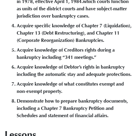
in 1978, effective April 1, 1984.which courts function
as units of the district courts and have subject-matter
jurisdiction over bankruptcy cases.
Acquire specific knowledge of Chapter 7 (Liquidation),
Chapter 13 (Debt Restructuring), and Chapter 11
(Corporate Reorganization) Bankruptcies.
Acquire knowledge of Creditors rights during a
bankruptcy including “341 meetings.”
Acquire knowledge of Debtor’s rights in bankruptcy
including the automatic stay and adequate protections.
Acquire knowledge of what constitutes exempt and
non-exempt property.
Demonstrate how to prepare bankruptcy documents,
including a Chapter 7 Bankruptcy Petition and
Schedules and statement of financial affairs.
Lessons