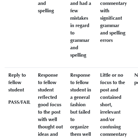
and
and had a
commentary
spelling
few
with
mistakes
significant
in regard
grammar
to
and spelling
grammar
errors
and
spelling
Reply to
Response
Response
Little or no
N
fellow
to fellow
to fellow
focus to the
p
student
student
student in
post and
reflected
a general
contained
PASS/FAIL
good focus
fashion
short,
to the post
but failed
irrelevant
with well
to
and/or
thought out
organize
confusing
ideas and
them well
commentary