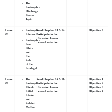
The
Bankruptcy
Discharge
Course
Topic
Lesson
Bankruptcy
Read Chapters 13 & 14
Objective 7
#6
Intersections
Participate in the
Discussion Forum
Bankruptcy
Lesson Evaluation
Law
Ethics
and
the
Role
of the
Paralegal
Lesson
The
Read Chapters 15 & 16
Objective 1
#7
Bankruptcy
Participate in the
Objective 2
Client:
Discussion Forum
Objective 3
Initial
Lesson Evaluation
Objective 4
Intake
and
Related
Matters