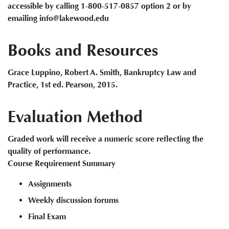
accessible by calling 1-800-517-0857 option 2 or by
emailing info@lakewood.edu
Books and Resources
Grace Luppino, Robert A. Smith, Bankruptcy Law and
Practice, 1st ed. Pearson, 2015.
Evaluation Method
Graded work will receive a numeric score reflecting the
quality of performance.
Course Requirement Summary
Assignments
Weekly discussion forums
Final Exam