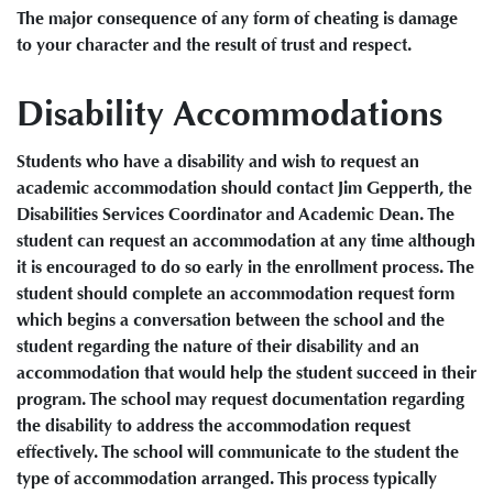
The major consequence of any form of cheating is damage
to your character and the result of trust and respect.
Disability Accommodations
Students who have a disability and wish to request an
academic accommodation should contact Jim Gepperth, the
Disabilities Services Coordinator and Academic Dean. The
student can request an accommodation at any time although
it is encouraged to do so early in the enrollment process. The
student should complete an accommodation request form
which begins a conversation between the school and the
student regarding the nature of their disability and an
accommodation that would help the student succeed in their
program. The school may request documentation regarding
the disability to address the accommodation request
effectively. The school will communicate to the student the
type of accommodation arranged. This process typically