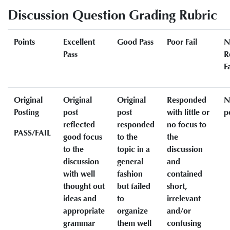
Discussion Question Grading Rubric
Points
Excellent
Good Pass
Poor Fail
N
Pass
R
Fa
Original
Original
Original
Responded
N
Posting
post
post
with little or
p
reflected
responded
no focus to
PASS/FAIL
good focus
to the
the
to the
topic in a
discussion
discussion
general
and
with well
fashion
contained
thought out
but failed
short,
ideas and
to
irrelevant
appropriate
organize
and/or
grammar
them well
confusing