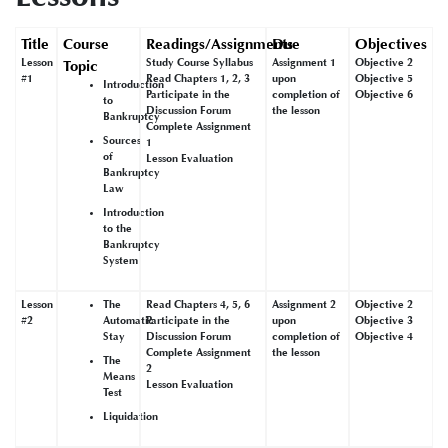
Title
Course
Readings/Assignments
Due
Objectives
Lesson
Study Course Syllabus
Assignment 1
Objective 2
Topic
#1
Read Chapters 1, 2, 3
upon
Objective 5
Introduction
Participate in the
completion of
Objective 6
to
Discussion Forum
the lesson
Bankruptcy
Complete Assignment
Sources
1
of
Lesson Evaluation
Bankruptcy
Law
Introduction
to the
Bankruptcy
System
Lesson
The
Read Chapters 4, 5, 6
Assignment 2
Objective 2
#2
Automatic
Participate in the
upon
Objective 3
Stay
Discussion Forum
completion of
Objective 4
Complete Assignment
the lesson
The
2
Means
Lesson Evaluation
Test
Liquidation