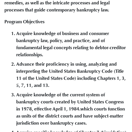
remedies, as well as the intricate processes and legal
processes that guide contemporary bankruptcy law.
Program Objectives
Acquire knowledge of business and consumer
bankruptcy law, policy, and practice, and of
fundamental legal concepts relating to debtor-creditor
relationships.
Advance their proficiency in using, analyzing and
interpreting the United States Bankruptcy Code (Title
11 of the United States Code) including Chapters 1, 3,
5, 7, 11, and 13.
Acquire knowledge of the current system of
bankruptcy courts created by United States Congress
in 1978, effective April 1, 1984.which courts function
as units of the district courts and have subject-matter
jurisdiction over bankruptcy cases.