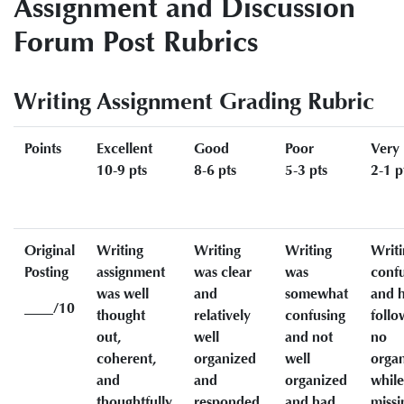
Assignment and Discussion
Forum Post Rubrics
Writing Assignment Grading Rubric
Points
Excellent
Good
Poor
Very
10-9 pts
8-6 pts
5-3 pts
2-1 p
Original
Writing
Writing
Writing
Writi
Posting
assignment
was clear
was
conf
was well
and
somewhat
and h
____/10
thought
relatively
confusing
follo
out,
well
and not
no
coherent,
organized
well
organ
and
and
organized
while
thoughtfully
responded
and had
missi