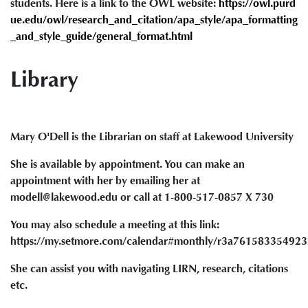
students. Here is a link to the OWL website:
https://owl.purd
ue.edu/owl/research_and_citation/apa_style/apa_formatting
_and_style_guide/general_format.html
Library
Mary O'Dell is the Librarian on staff at Lakewood University
She is available by appointment. You can make an
appointment with her by emailing her at
modell@lakewood.edu or call at 1-800-517-0857 X 730
You may also schedule a meeting at this link:
https://my.setmore.com/calendar#monthly/r3a76158335492
She can assist you with navigating LIRN, research, citations
etc.