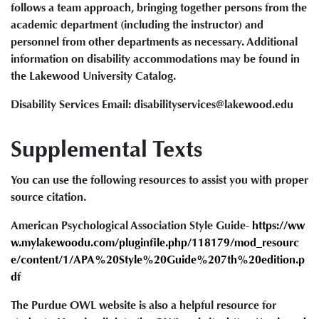
follows a team approach, bringing together persons from the
academic department (including the instructor) and
personnel from other departments as necessary. Additional
information on disability accommodations may be found in
the Lakewood University Catalog.
Disability Services Email: disabilityservices@lakewood.edu
Supplemental Texts
You can use the following resources to assist you with proper
source citation.
American Psychological Association Style Guide-
https://ww
w.mylakewoodu.com/pluginfile.php/118179/mod_resourc
e/content/1/APA%20Style%20Guide%207th%20edition.p
df
The Purdue OWL website is also a helpful resource for