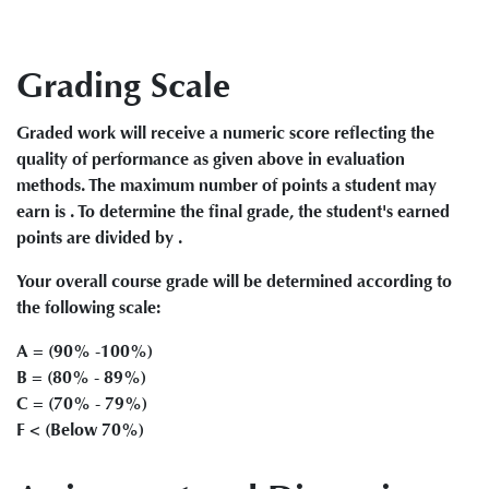
Grading Scale
Graded work will receive a numeric score reflecting the
quality of performance as given above in evaluation
methods. The maximum number of points a student may
earn is . To determine the final grade, the student's earned
points are divided by .
Your overall course grade will be determined according to
the following scale:
A = (90% -100%)
B = (80% - 89%)
C = (70% - 79%)
F < (Below 70%)