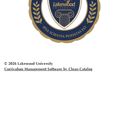
© 2026 Lakewood University
Curriculum Management Software by Clean Catalog