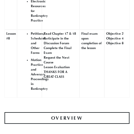
Electronic
Resources
for
Bankruptcy
Practice
Lesson
Petitions,
Read Chapter 17 & 18
Final exam
Objective 2
#8
Schedules
Participate in the
upon
Objective 4
and
Discussion Forum
completion of
Objective 8
Other
Complete the Final
the lesson
Forms
Exam
Request the Next
Motion
Course
Practice
Lesson Evaluation
and
THANKS FOR A
Adversary
GREAT CLASS
Proceedings
in
Bankruptcy
OVERVIEW