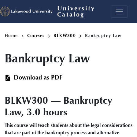
Skip
University
to
Catalog
main
content
Breadcrumb
Home
Courses
BLKW300
Bankruptcy Law
Bankruptcy Law
Download as PDF
BLKW300 — Bankruptcy
Law, 3.0 hours
This course will teach students about the legal considerations
that are part of the bankruptcy process and alternative