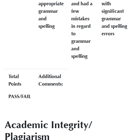
appropriate
and had a
with
grammar
few
significant
and
mistakes
grammar
spelling
in regard
and spelling
to
errors
grammar
and
spelling
Total
Additional
Points
Comments:
PASS/FAIL
Academic Integrity/
Plagiarism