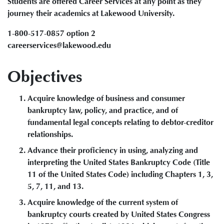
Students are offered Career Services at any point as they
journey their academics at Lakewood University.
1-800-517-0857 option 2
careerservices@lakewood.edu
Objectives
Acquire knowledge of business and consumer
bankruptcy law, policy, and practice, and of
fundamental legal concepts relating to debtor-creditor
relationships.
Advance their proficiency in using, analyzing and
interpreting the United States Bankruptcy Code (Title
11 of the United States Code) including Chapters 1, 3,
5, 7, 11, and 13.
Acquire knowledge of the current system of
bankruptcy courts created by United States Congress