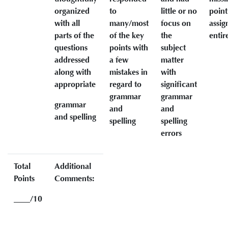
organized
to
little or no
point
with all
many/most
focus on
assi
parts of the
of the key
the
entir
questions
points with
subject
addressed
a few
matter
along with
mistakes in
with
appropriate
regard to
significant
grammar
grammar
grammar
and
and
and spelling
spelling
spelling
errors
Total
Additional
Points
Comments:
____/10