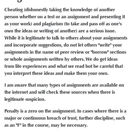
Cheating (dishonestly taking the knowledge of another
person whether on a test or an assignment and presenting it
as your work) and plagiarism (to take and pass off as one's
own the ideas or writing of another) are a serious issue.
While it is legitimate to talk to others about your assignments
and incorporate suggestions, do not let others "write" your
assignments in the name of peer review or "borrow" sections
or whole assignments written by others. We do get ideas
from life experiences and what we read but be careful that
you interpret these ideas and make them your own.
I am aware that many types of assignments are available on
the internet and will check these sources when there is
legitimate suspicion.
Penalty is a zero on the assignment. In cases where there is a
major or continuous breach of trust, further discipline, such
as an "F" in the course, may be necessary.