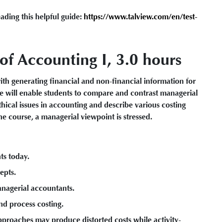
ading this helpful guide:
https://www.talview.com/en/test-
f Accounting I, 3.0 hours
th generating financial and non-financial information for
e will enable students to compare and contrast managerial
thical issues in accounting and describe various costing
e course, a managerial viewpoint is stressed.
ts today.
epts.
anagerial accountants.
nd process costing.
roaches may produce distorted costs while activity-