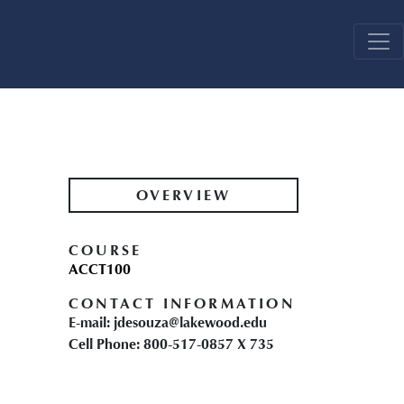
OVERVIEW
COURSE
ACCT100
CONTACT INFORMATION
E-mail: jdesouza@lakewood.edu
Cell Phone: 800-517-0857 X 735