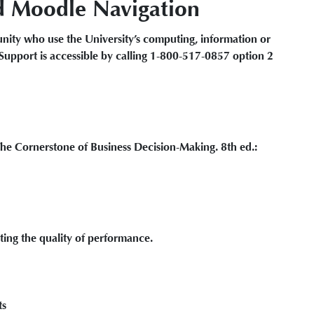
d Moodle Navigation
ity who use the University’s computing, information or
Support is accessible by calling 1-800-517-0857 option 2
 Cornerstone of Business Decision-Making. 8th ed.:
ting the quality of performance.
ts