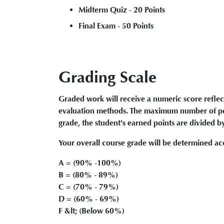
Midterm Quiz - 20 Points
Final Exam - 50 Points
Grading Scale
Graded work will receive a numeric score reflec
evaluation methods. The maximum number of poin
grade, the student's earned points are divided b
Your overall course grade will be determined acc
A = (90% -100%)
B = (80% - 89%)
C = (70% - 79%)
D = (60% - 69%)
F &lt; (Below 60%)