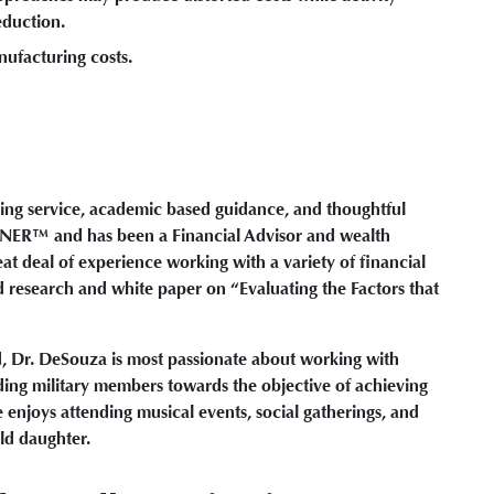
eduction.
nufacturing costs.
ing service, academic based guidance, and thoughtful
NER™ and has been a Financial Advisor and wealth
t deal of experience working with a variety of financial
 research and white paper on “Evaluating the Factors that
d, Dr. DeSouza is most passionate about working with
ding military members towards the objective of achieving
 enjoys attending musical events, social gatherings, and
old daughter.