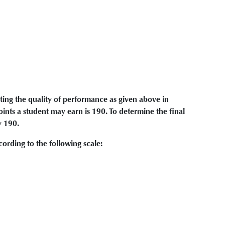
ting the quality of performance as given above in
ts a student may earn is 190. To determine the final
y 190.
ording to the following scale: