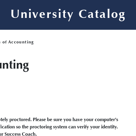
University Catalog
s of Accounting
unting
motely proctored. Please be sure you have your computer's
cation so the proctoring system can verify your identity.
our Success Coach.