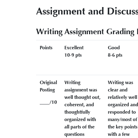
Assignment and Discuss
Writing Assignment Grading 
Points
Excellent
Good
10-9 pts
8-6 pts
Original
Writing
Writing was
Posting
assignment was
clear and
well thought out,
relatively well
____/10
coherent, and
organized an
thoughtfully
responded to
organized with
many/most of
all parts of the
the key points
questions
with a few