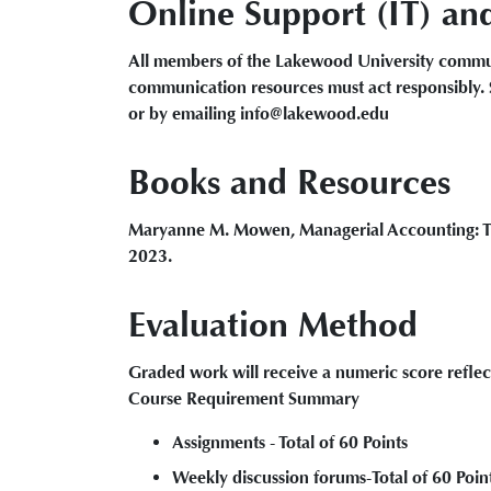
Online Support (IT) an
All members of the Lakewood University commun
communication resources must act responsibly. 
or by emailing info@lakewood.edu
Books and Resources
Maryanne M. Mowen, Managerial Accounting: The
2023.
Evaluation Method
Graded work will receive a numeric score reflec
Course Requirement Summary
Assignments - Total of 60 Points
Weekly discussion forums-Total of 60 Poin