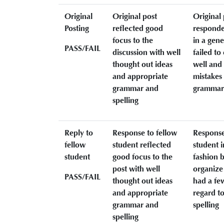
Original
Original post
Original 
Posting
reflected good
responde
focus to the
in a gene
PASS/FAIL
discussion with well
failed t
thought out ideas
well and
and appropriate
mistakes 
grammar and
grammar 
spelling
Reply to
Response to fellow
Response
fellow
student reflected
student i
student
good focus to the
fashion b
post with well
organize
PASS/FAIL
thought out ideas
had a fe
and appropriate
regard t
grammar and
spelling
spelling