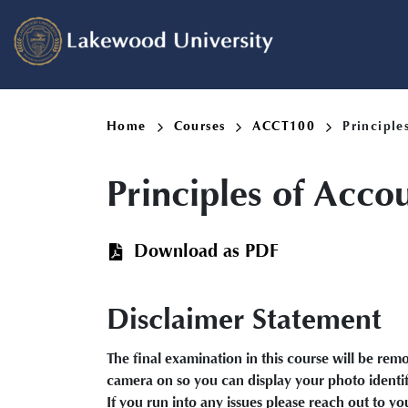
Skip
to
main
content
Breadcrumb
Home
Courses
ACCT100
Principle
Principles of Acco
Download as PDF
Disclaimer Statement
The final examination in this course will be re
camera on so you can display your photo identifi
If you run into any issues please reach out to y