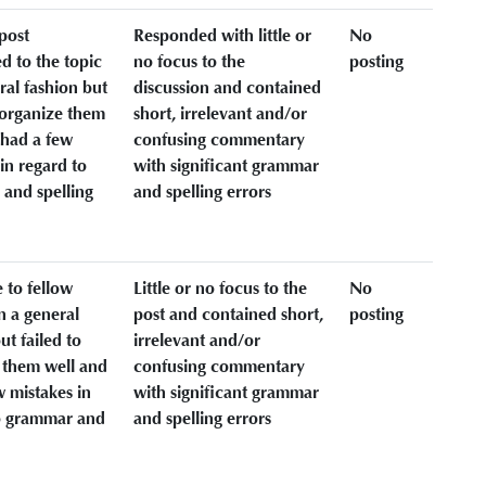
post
Responded with little or
No
d to the topic
no focus to the
posting
ral fashion but
discussion and contained
o organize them
short, irrelevant and/or
 had a few
confusing commentary
in regard to
with significant grammar
and spelling
and spelling errors
 to fellow
Little or no focus to the
No
n a general
post and contained short,
posting
ut failed to
irrelevant and/or
 them well and
confusing commentary
w mistakes in
with significant grammar
o grammar and
and spelling errors