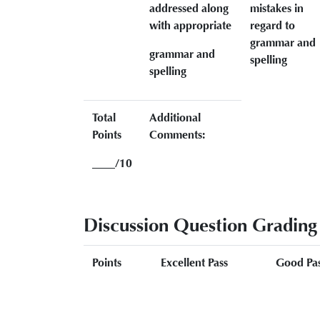
addressed along
mistakes in
with appropriate
regard to
grammar and
grammar and
spelling
spelling
Total
Additional
Points
Comments:
____/10
Discussion Question Grading
Points
Excellent Pass
Good Pa