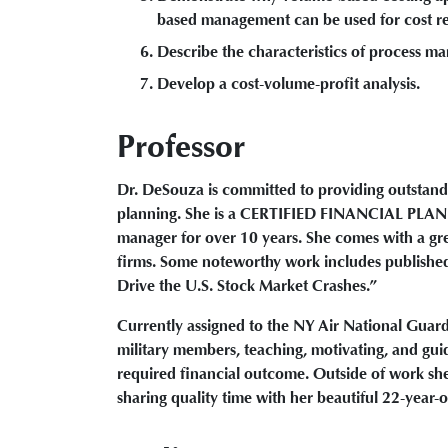
based management can be used for cost r
Describe the characteristics of process ma
Develop a cost-volume-profit analysis.
Professor
Dr. DeSouza is committed to providing outstand
planning. She is a CERTIFIED FINANCIAL PLAN
manager for over 10 years. She comes with a grea
firms. Some noteworthy work includes published
Drive the U.S. Stock Market Crashes.”
Currently assigned to the NY Air National Guar
military members, teaching, motivating, and gui
required financial outcome. Outside of work she
sharing quality time with her beautiful 22-year-