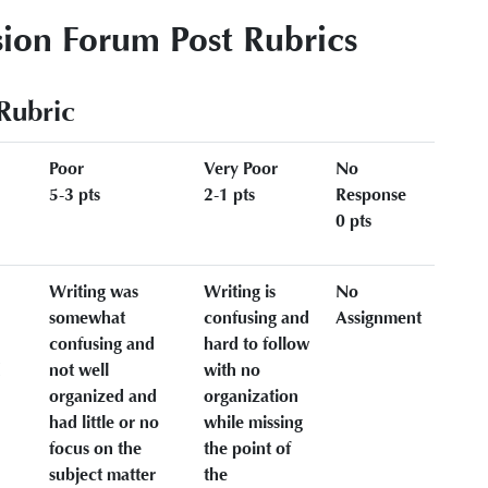
ion Forum Post Rubrics
Rubric
Poor
Very Poor
No
5-3 pts
2-1 pts
Response
0 pts
Writing was
Writing is
No
somewhat
confusing and
Assignment
confusing and
hard to follow
d
not well
with no
organized and
organization
had little or no
while missing
focus on the
the point of
subject matter
the