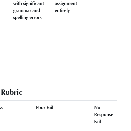
with significant
assignment
grammar and
entirely
spelling errors
 Rubric
ss
Poor Fail
No
Response
Fail