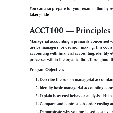
You can also prepare for your examination by re
taker-guide
ACCT100 — Principles o
Managerial accounting is primarily concerned wi
use by managers for decision-making. This cours
accounting with financial accounting, identify e
processes within the organization. Throughout th
Program Objectives
Describe the role of managerial accountan
Identify basic managerial accounting conc
Explain how cost behavior analysis aids m
Compare and contrast job-order costing a
Demonstrate why volume-based costing app